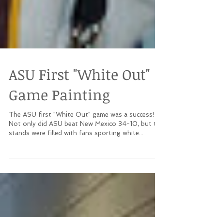
ASU First "White Out"
Game Painting
The ASU first "White Out" game was a success!
Not only did ASU beat New Mexico 34-10, but the
stands were filled with fans sporting white...