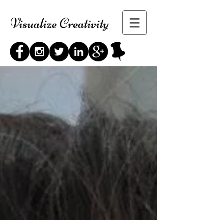
Visualize Creativity