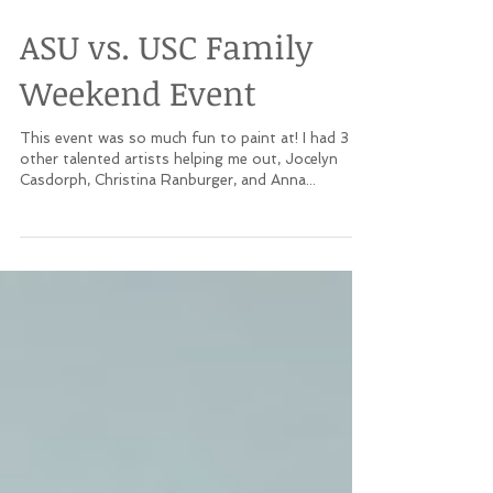
ASU vs. USC Family
Weekend Event
This event was so much fun to paint at! I had 3
other talented artists helping me out, Jocelyn
Casdorph, Christina Ranburger, and Anna...