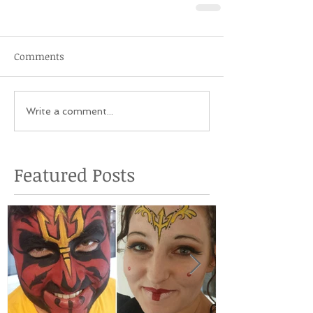
Comments
Write a comment...
Featured Posts