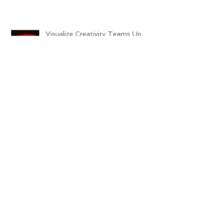
Visualize Creativity Teams Up
with Minder Binder's this
Halloween!!
Archive
October 2018
(1)
1 post
October 2015
(1)
1 post
September 2015
(4)
4 posts
Search By Tags
No tags yet.
Follow Us