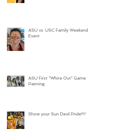
ASU vs. USC Family Weekend
Event
ASU First "White Out" Game
Painting
Show your Sun Devil Pride!!!!