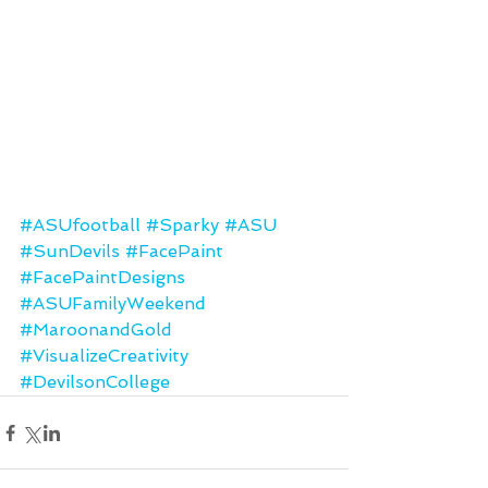
#ASUfootball
#Sparky
#ASU
#SunDevils
#FacePaint
#FacePaintDesigns
#ASUFamilyWeekend
#MaroonandGold
#VisualizeCreativity
#DevilsonCollege