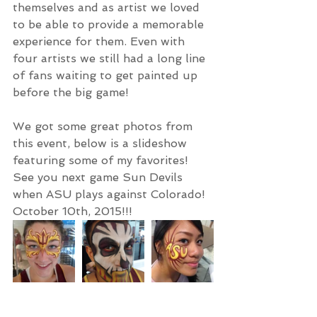
themselves and as artist we loved 
to be able to provide a memorable 
experience for them. Even with 
four artists we still had a long line 
of fans waiting to get painted up 
before the big game! 
We got some great photos from 
this event, below is a slideshow 
featuring some of my favorites! 
See you next game Sun Devils 
when ASU plays against Colorado! 
October 10th, 2015!!! 