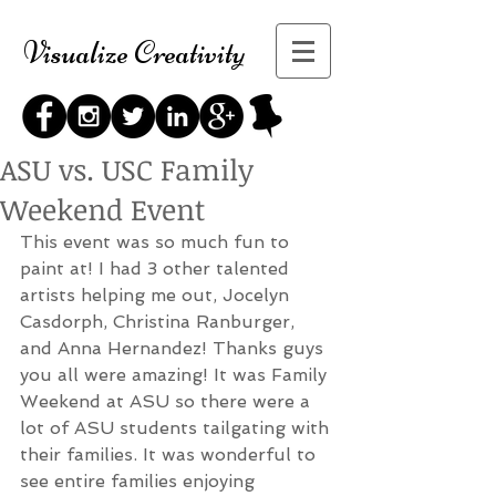
Visualize Creativity
ASU vs. USC Family
Weekend Event
This event was so much fun to 
paint at! I had 3 other talented 
artists helping me out, Jocelyn 
Casdorph, Christina Ranburger, 
and Anna Hernandez! Thanks guys 
you all were amazing! It was Family 
Weekend at ASU so there were a 
lot of ASU students tailgating with 
their families. It was wonderful to 
see entire families enjoying 