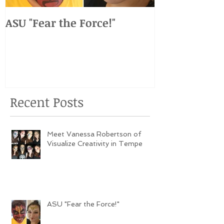
ASU "Fear the Force!"
ASU vs. USC 
Weekend Ev
Recent Posts
Meet Vanessa Robertson of
Visualize Creativity in Tempe
ASU "Fear the Force!"