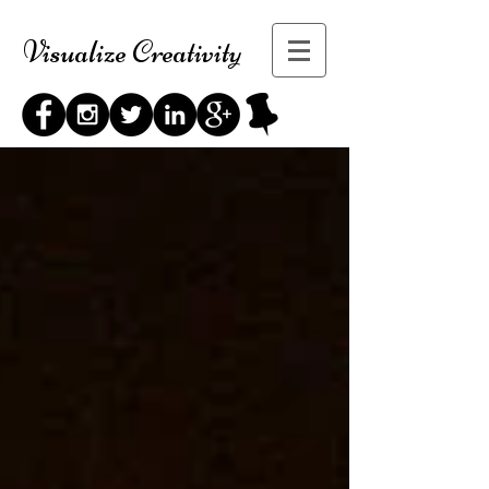
Visualize Creativity