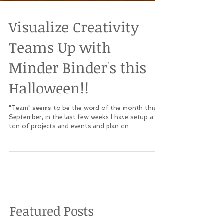
Visualize Creativity
Teams Up with
Minder Binder's this
Halloween!!
"Team" seems to be the word of the month this
September, in the last few weeks I have setup a
ton of projects and events and plan on...