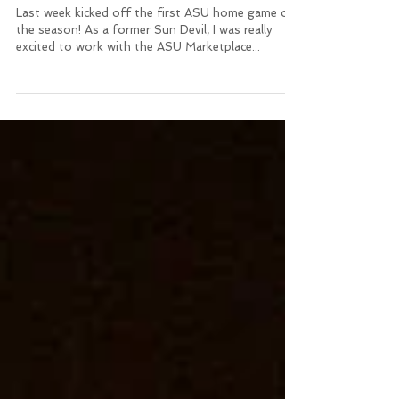
Show your Sun Devil
Pride!!!!
Last week kicked off the first ASU home game of
the season! As a former Sun Devil, I was really
excited to work with the ASU Marketplace...