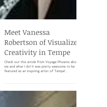
Meet Vanessa
Robertson of Visualize
Creativity in Tempe
Check out this article from Voyage Phoenix about
me and what I do! It was pretty awesome to be
featured as an inspiring artist of Tempe!...