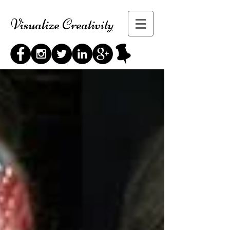
Visualize Creativity