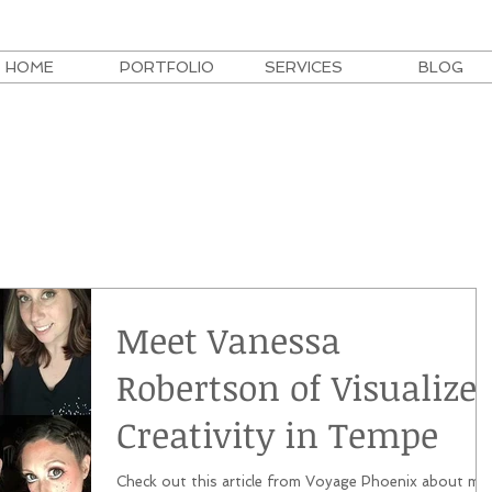
HOME
PORTFOLIO
SERVICES
BLOG
Meet Vanessa
Robertson of Visualize
Creativity in Tempe
Check out this article from Voyage Phoenix about me