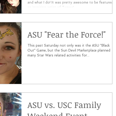
and what I do! It was pretty awesome to be featured 
an inspiring artist of Tempe!...
ASU "Fear the Force!"
This past Saturday not only was it the ASU "Black
Out" Game, but the Sun Devil Marketplace planned
many Star Wars related activities for...
ASU vs. USC Family
Weekend Event