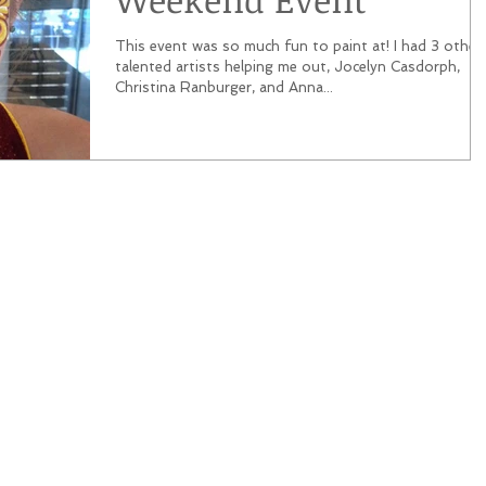
This event was so much fun to paint at! I had 3 other
talented artists helping me out, Jocelyn Casdorph,
Christina Ranburger, and Anna...