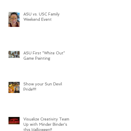
ASU vs. USC Family
Weekend Event
ASU First "White Out"
Game Painting
Show your Sun Devil
Pride!!!!
Visualize Creativity Teams
Up with Minder Binder's
this Halloween!!