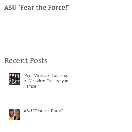
as
ASU "Fear the Force!"
ASU vs. USC Family
Weekend Event
Recent Posts
Meet Vanessa Robertson
of Visualize Creativity in
Tempe
ASU "Fear the Force!"