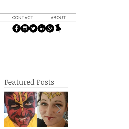
CONTACT
ABOUT
Featured Posts