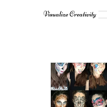
Visualize Creativity