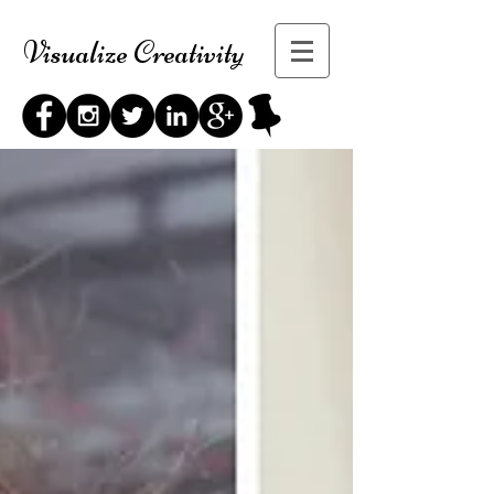
Visualize Creativity