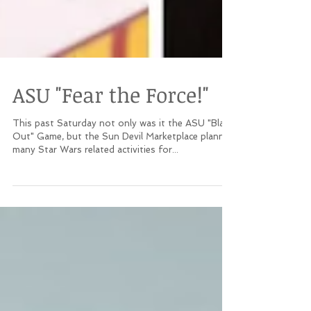
ASU "Fear the Force!"
This past Saturday not only was it the ASU "Black
Out" Game, but the Sun Devil Marketplace planned
many Star Wars related activities for...